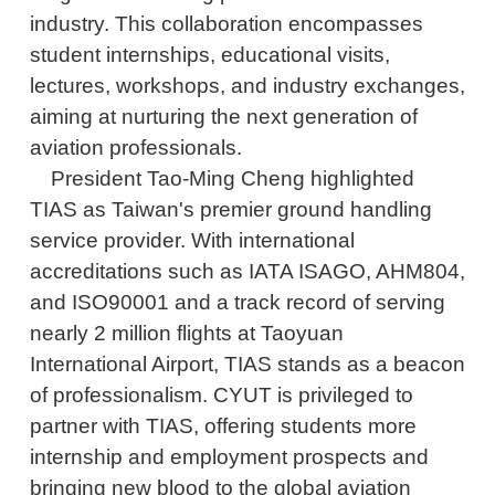
industry. This collaboration encompasses
student internships, educational visits,
lectures, workshops, and industry exchanges,
aiming at nurturing the next generation of
aviation professionals.
President Tao-Ming Cheng highlighted
TIAS as Taiwan's premier ground handling
service provider. With international
accreditations such as IATA ISAGO, AHM804,
and ISO90001 and a track record of serving
nearly 2 million flights at Taoyuan
International Airport, TIAS stands as a beacon
of professionalism. CYUT is privileged to
partner with TIAS, offering students more
internship and employment prospects and
bringing new blood to the global aviation