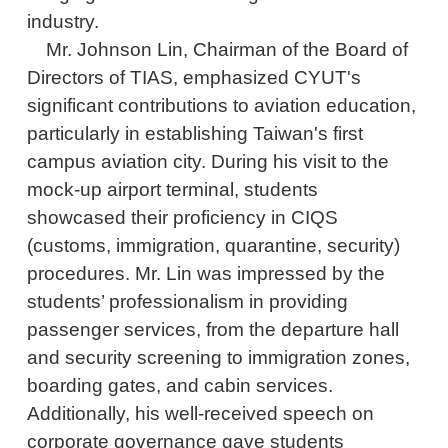
industry.
Mr. Johnson Lin, Chairman of the Board of
Directors of TIAS, emphasized CYUT's
significant contributions to aviation education,
particularly in establishing Taiwan's first
campus aviation city. During his visit to the
mock-up airport terminal, students
showcased their proficiency in CIQS
(customs, immigration, quarantine, security)
procedures. Mr. Lin was impressed by the
students’ professionalism in providing
passenger services, from the departure hall
and security screening to immigration zones,
boarding gates, and cabin services.
Additionally, his well-received speech on
corporate governance gave students