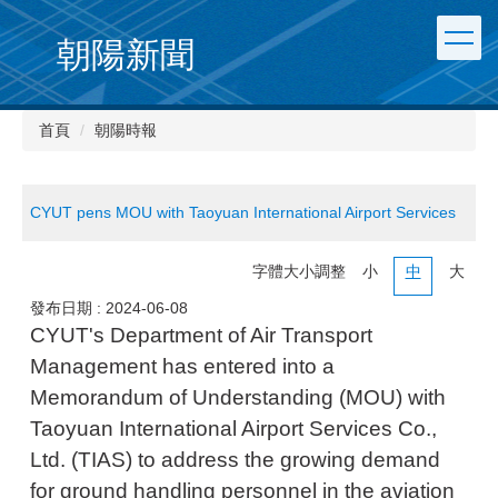
朝陽新聞
首頁
朝陽時報
CYUT pens MOU with Taoyuan International Airport Services
字體大小調整
小
中
大
發布日期 :
2024-06-08
CYUT's Department of Air Transport
Management has entered into a
Memorandum of Understanding (MOU) with
Taoyuan International Airport Services Co.,
Ltd. (TIAS) to address the growing demand
for ground handling personnel in the aviation