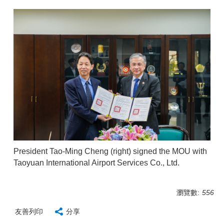
President Tao-Ming Cheng (right) signed the MOU with
Taoyuan International Airport Services Co., Ltd.
瀏覽數:
556
友善列印
分享