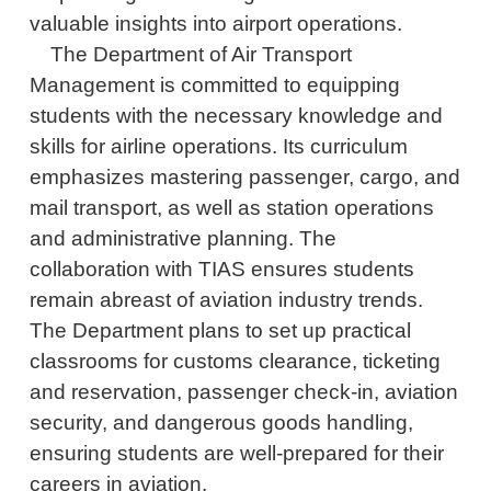
valuable insights into airport operations.
The Department of Air Transport
Management is committed to equipping
students with the necessary knowledge and
skills for airline operations. Its curriculum
emphasizes mastering passenger, cargo, and
mail transport, as well as station operations
and administrative planning. The
collaboration with TIAS ensures students
remain abreast of aviation industry trends.
The Department plans to set up practical
classrooms for customs clearance, ticketing
and reservation, passenger check-in, aviation
security, and dangerous goods handling,
ensuring students are well-prepared for their
careers in aviation.