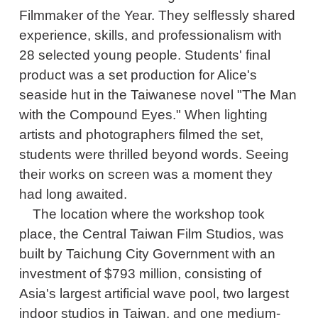
Filmmaker of the Year. They selflessly shared
experience, skills, and professionalism with
28 selected young people. Students' final
product was a set production for Alice's
seaside hut in the Taiwanese novel "The Man
with the Compound Eyes." When lighting
artists and photographers filmed the set,
students were thrilled beyond words. Seeing
their works on screen was a moment they
had long awaited.
The location where the workshop took
place, the Central Taiwan Film Studios, was
built by Taichung City Government with an
investment of $793 million, consisting of
Asia's largest artificial wave pool, two largest
indoor studios in Taiwan, and one medium-