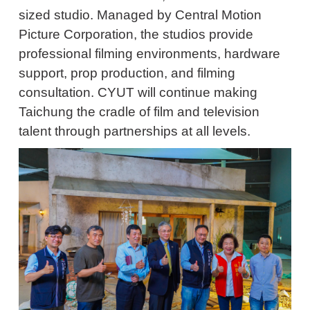
sized studio. Managed by Central Motion
Picture Corporation, the studios provide
professional filming environments, hardware
support, prop production, and filming
consultation. CYUT will continue making
Taichung the cradle of film and television
talent through partnerships at all levels.