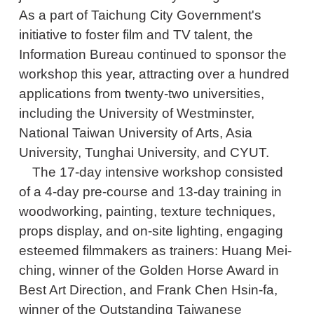
As a part of Taichung City Government's
initiative to foster film and TV talent, the
Information Bureau continued to sponsor the
workshop this year, attracting over a hundred
applications from twenty-two universities,
including the University of Westminster,
National Taiwan University of Arts, Asia
University, Tunghai University, and CYUT.
The 17-day intensive workshop consisted
of a 4-day pre-course and 13-day training in
woodworking, painting, texture techniques,
props display, and on-site lighting, engaging
esteemed filmmakers as trainers: Huang Mei-
ching, winner of the Golden Horse Award in
Best Art Direction, and Frank Chen Hsin-fa,
winner of the Outstanding Taiwanese