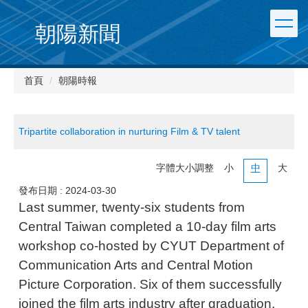
朝陽新聞
首頁
朝陽時報
Tripartite collaboration in nurturing Film & TV talent
字體大小調整
小
中
大
發布日期 :
2024-03-30
Last summer, twenty-six students from
Central Taiwan completed a 10-day film arts
workshop co-hosted by CYUT Department of
Communication Arts and Central Motion
Picture Corporation. Six of them successfully
joined the film arts industry after graduation.