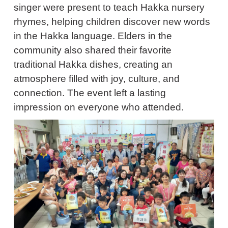
singer were present to teach Hakka nursery
rhymes, helping children discover new words
in the Hakka language. Elders in the
community also shared their favorite
traditional Hakka dishes, creating an
atmosphere filled with joy, culture, and
connection. The event left a lasting
impression on everyone who attended.