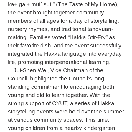
ka+ gai+ mui` sui`” (The Taste of My Home),
the event brought together community
members of all ages for a day of storytelling,
nursery rhymes, and traditional tangyuan-
making. Families voted “Hakka Stir-Fry” as
their favorite dish, and the event successfully
integrated the Hakka language into everyday
life, promoting intergenerational learning.
Jui-Shen Wei, Vice Chairman of the
Council, highlighted the Council's long-
standing commitment to encouraging both
young and old to learn together. With the
strong support of CYUT, a series of Hakka
storytelling events were held over the summer
at various community spaces. This time,
young children from a nearby kindergarten