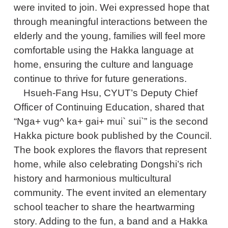
were invited to join. Wei expressed hope that
through meaningful interactions between the
elderly and the young, families will feel more
comfortable using the Hakka language at
home, ensuring the culture and language
continue to thrive for future generations.
Hsueh-Fang Hsu, CYUT’s Deputy Chief
Officer of Continuing Education, shared that
“Nga+ vug^ ka+ gai+ mui` sui`” is the second
Hakka picture book published by the Council.
The book explores the flavors that represent
home, while also celebrating Dongshi’s rich
history and harmonious multicultural
community. The event invited an elementary
school teacher to share the heartwarming
story. Adding to the fun, a band and a Hakka