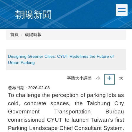
朝陽新聞
首頁
朝陽時報
Designing Greener Cities: CYUT Redefines the Future of
Urban Parking
字體大小調整
小
中
大
發布日期 :
2026-02-03
To challenge the perception of parking lots as
cold, concrete spaces, the Taichung City
Government Transportation Bureau
commissioned CYUT to launch Taiwan’s first
Parking Landscape Chief Consultant System.