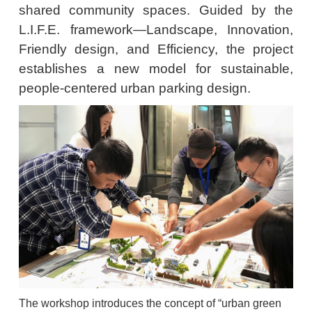
shared community spaces. Guided by the
L.I.F.E. framework—Landscape, Innovation,
Friendly design, and Efficiency, the project
establishes a new model for sustainable,
people-centered urban parking design.
The workshop introduces the concept of “urban green