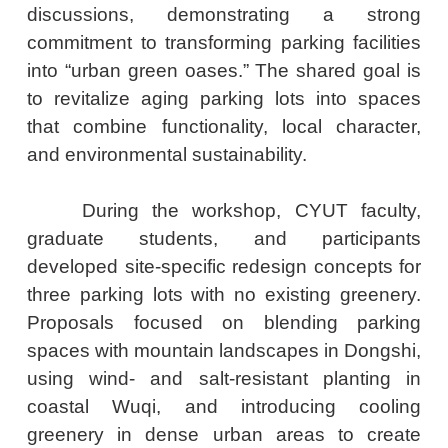
discussions, demonstrating a strong
commitment to transforming parking facilities
into “urban green oases.” The shared goal is
to revitalize aging parking lots into spaces
that combine functionality, local character,
and environmental sustainability.
During the workshop, CYUT faculty,
graduate students, and participants
developed site-specific redesign concepts for
three parking lots with no existing greenery.
Proposals focused on blending parking
spaces with mountain landscapes in Dongshi,
using wind- and salt-resistant planting in
coastal Wuqi, and introducing cooling
greenery in dense urban areas to create