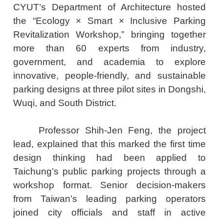
CYUT’s Department of Architecture hosted
the “Ecology × Smart × Inclusive Parking
Revitalization Workshop,” bringing together
more than 60 experts from industry,
government, and academia to explore
innovative, people-friendly, and sustainable
parking designs at three pilot sites in Dongshi,
Wuqi, and South District.
Professor Shih-Jen Feng, the project
lead, explained that this marked the first time
design thinking had been applied to
Taichung’s public parking projects through a
workshop format. Senior decision-makers
from Taiwan’s leading parking operators
joined city officials and staff in active